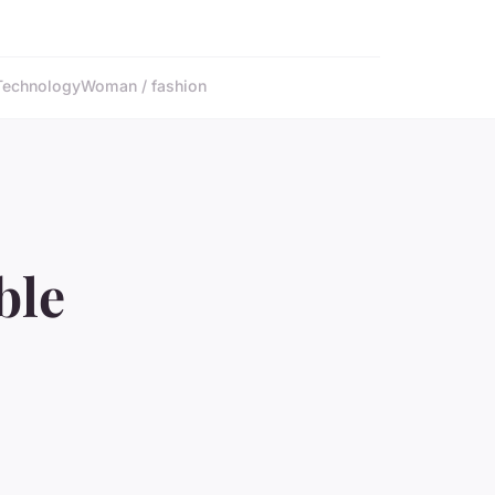
Technology
Woman / fashion
ble