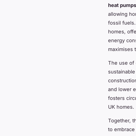
heat pump
allowing h
fossil fuels
homes, offer
energy con
maximises t
The use of
sustainable
constructio
and lower e
fosters cir
UK homes.
Together, t
to embrace 