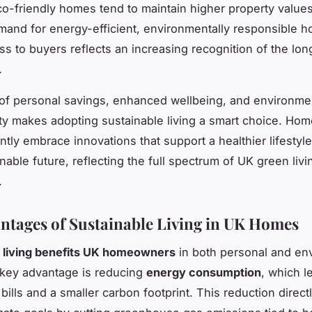
co-friendly homes tend to maintain higher property value
and for energy-efficient, environmentally responsible h
ess to buyers reflects an increasing recognition of the lo
.
of personal savings, enhanced wellbeing, and environme
ity makes adopting sustainable living a smart choice. H
ntly embrace innovations that support a healthier lifestyl
nable future, reflecting the full spectrum of UK green livi
.
ntages of Sustainable Living in UK Homes
e living benefits UK homeowners
in both personal and en
 key advantage is reducing
energy consumption
, which l
y bills and a smaller carbon footprint. This reduction direc