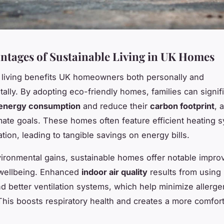
ntages of Sustainable Living in UK Homes
 living benefits UK homeowners both personally and
ally. By adopting eco-friendly homes, families can signifi
energy consumption
and reduce their
carbon footprint
, 
imate goals. These homes often feature efficient heating 
ation, leading to tangible savings on energy bills.
ronmental gains, sustainable homes offer notable impro
 wellbeing. Enhanced
indoor air quality
results from using
nd better ventilation systems, which help minimize allerg
 This boosts respiratory health and creates a more comfort