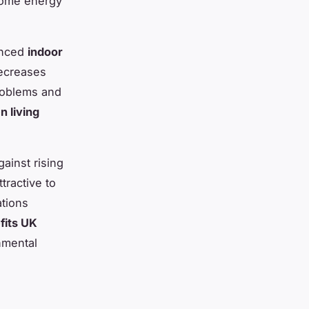
 home energy
anced
indoor
decreases
problems and
n living
ainst rising
tractive to
ations
fits UK
nmental