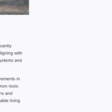
cantly
aligning with
systems and
vements in
 non-toxic
ens and
able living