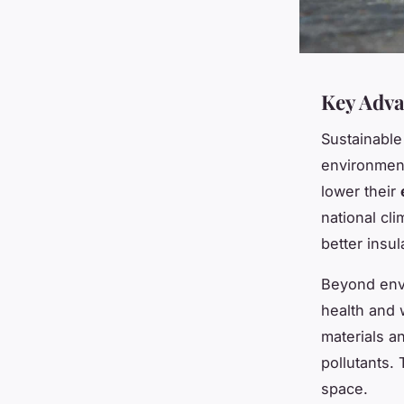
Key Adva
Sustainable
environment
lower their
national cl
better insul
Beyond envi
health and
materials a
pollutants.
space.