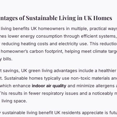
ntages of Sustainable Living in UK Homes
 living benefits UK homeowners in multiple, practical way
mes lower energy consumption through efficient systems,
y reducing heating costs and electricity use. This reductio
 homeowner’s carbon footprint, helping meet climate targ
y bills.
 savings, UK green living advantages include a healthier
. Sustainable homes typically use non-toxic materials a
, which enhance
indoor air quality
and minimize allergens 
 This results in fewer respiratory issues and a noticeably 
 living space.
 sustainable living benefit UK residents appreciate is fut