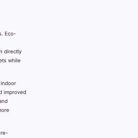
s. Eco-
n directly
ets while
 indoor
nd improved
and
more
ure-