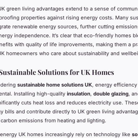
K green living advantages extend to a sense of communi
proofing properties against rising energy costs. Many sus
rate renewable energy sources, further cutting emissio
nergy independence. It’s clear that eco-friendly homes b
nefits with quality of life improvements, making them a pr
UK homeowners who care about sustainability and wellbe
Sustainable Solutions for UK Homes
idering
sustainable home solutions UK
, energy efficienc
ntal. Installing high-quality
insulation
,
double glazing
, a
ificantly cuts heat loss and reduces electricity use. The
y bills and contribute directly to UK green living advanta
 carbon emissions from heating and lighting.
energy UK homes increasingly rely on technology like
so