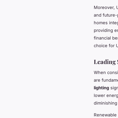
Moreover, U
and future-
homes integ
providing e
financial be
choice for 
Leading 
When cons
are fundame
lighting
sign
lower energ
diminishing
Renewable 