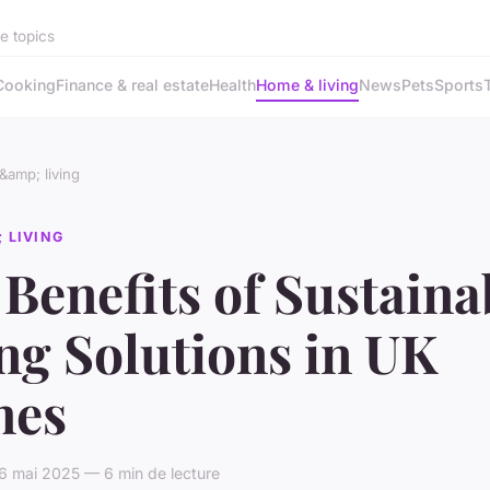
se topics
Cooking
Finance & real estate
Health
Home & living
News
Pets
Sports
amp; living
 LIVING
Benefits of Sustaina
ng Solutions in UK
es
6 mai 2025 — 6 min de lecture