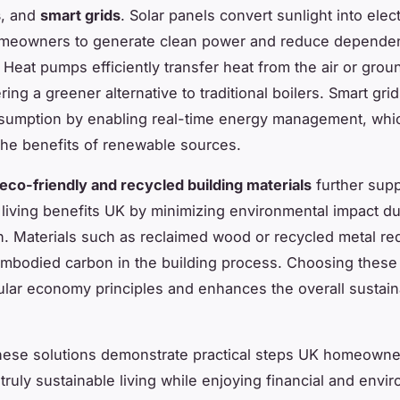
s
, and
smart grids
. Solar panels convert sunlight into electr
omeowners to generate clean power and reduce depende
. Heat pumps efficiently transfer heat from the air or gro
ing a greener alternative to traditional boilers. Smart gri
sumption by enabling real-time energy management, whi
he benefits of renewable sources.
eco-friendly and recycled building materials
further supp
 living benefits UK by minimizing environmental impact du
n. Materials such as reclaimed wood or recycled metal r
mbodied carbon in the building process. Choosing these 
cular economy principles and enhances the overall sustaina
hese solutions demonstrate practical steps UK homeowne
truly sustainable living while enjoying financial and envi