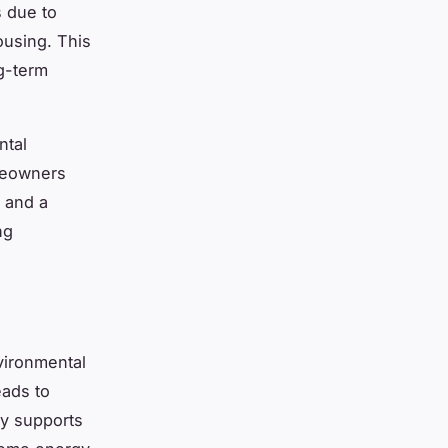
s due to
ousing. This
ng-term
ntal
omeowners
e and a
ng
vironmental
eads to
tly supports