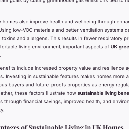
imate goals by cutting greenhouse gas emissions tied to
ly homes also improve health and wellbeing through enh
 Using low-VOC materials and better ventilation systems 
 toxins and allergens. This results in fewer respiratory 
ortable living environment, important aspects of
UK gree
.
benefits include increased property value and resilience ag
s. Investing in sustainable features makes homes more at
us buyers and future-proofs properties as energy regul
gether, these factors illustrate how
sustainable living bene
through financial savings, improved health, and enviro
ty.
ntages of Sustainable Living in UK Homes