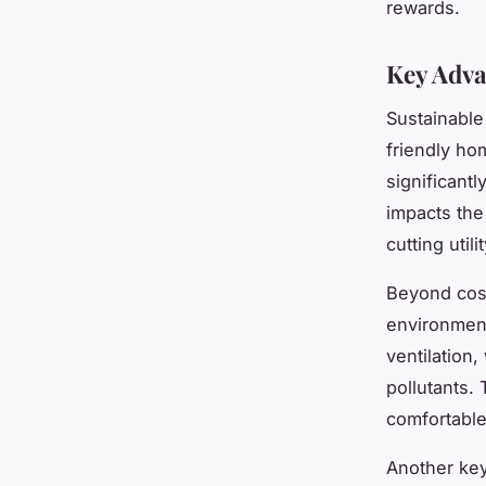
rewards.
Key Adva
Sustainable
friendly ho
significantl
impacts the
cutting utilit
Beyond cost
environment
ventilation
pollutants.
comfortable
Another key