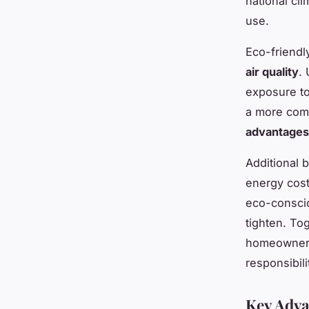
national cl
use.
Eco-friend
air quality
.
exposure to
a more comf
advantages
Additional 
energy cost
eco-conscio
tighten. To
homeowners 
responsibili
Key Adva