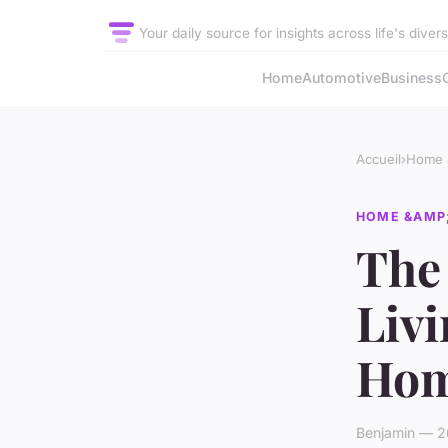
Your daily source for insights across life's diver
Home
Automotive
Business
Accueil
›
Home &
HOME &AMP;
The 
Livi
Hom
Benjamin — 2