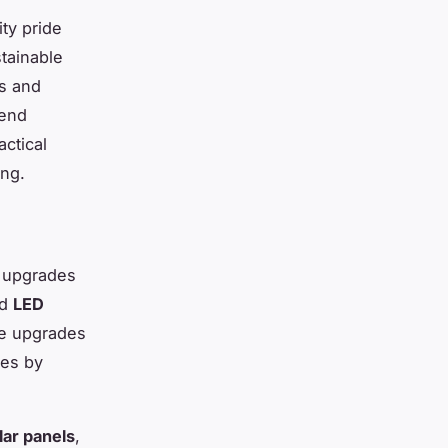
ty pride
tainable
ns and
lend
actical
ing.
y upgrades
nd
LED
se upgrades
ges by
lar panels
,