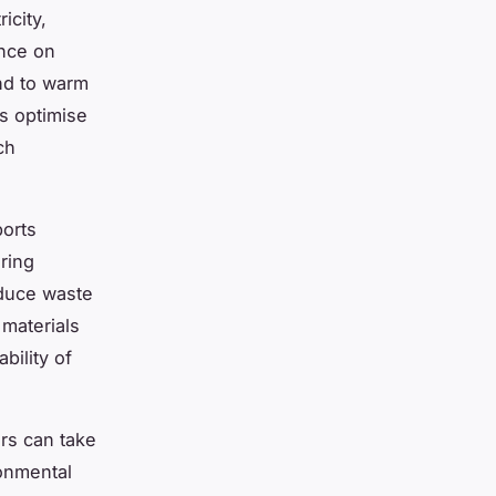
icity,
nce on
und to warm
ds optimise
ch
orts
ring
educe waste
materials
bility of
rs can take
ronmental