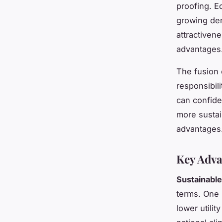
proofing. E
growing dem
attractiven
advantages
The fusion 
responsibil
can confide
more sustai
advantages
Key Adva
Sustainabl
terms. One
lower utilit