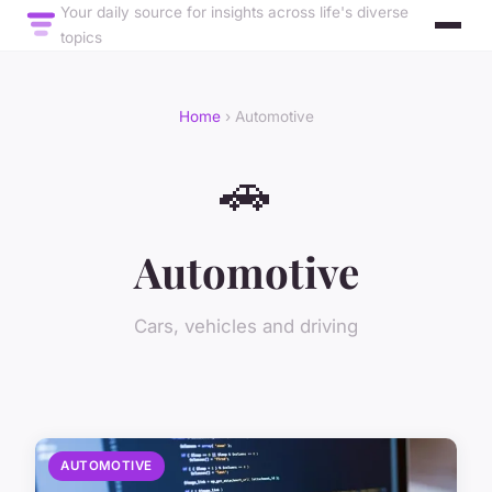
Your daily source for insights across life's diverse
topics
Home
› Automotive
🚗
Automotive
Cars, vehicles and driving
AUTOMOTIVE