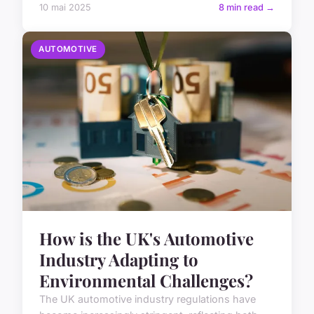
10 mai 2025
8 min read →
AUTOMOTIVE
How is the UK's Automotive
Industry Adapting to
Environmental Challenges?
The UK automotive industry regulations have