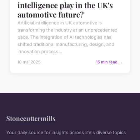
intelligence play in the UK's
automotive future?
Artificial intelligence in UK automotive is
transforming the industry at an unprecedented
pace. The integration of AI technologies has
shifted traditional manufacturing, design, and
innovation process...
10 mai 2025
15 min read →
Stonecuttermills
Your daily source for insights across life's diverse topics