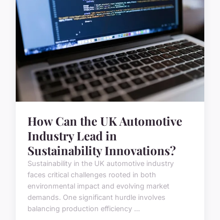
How Can the UK Automotive
Industry Lead in
Sustainability Innovations?
Sustainability in the UK automotive industry
faces critical challenges rooted in both
environmental impact and evolving market
demands. One significant hurdle involves
balancing production efficiency ...