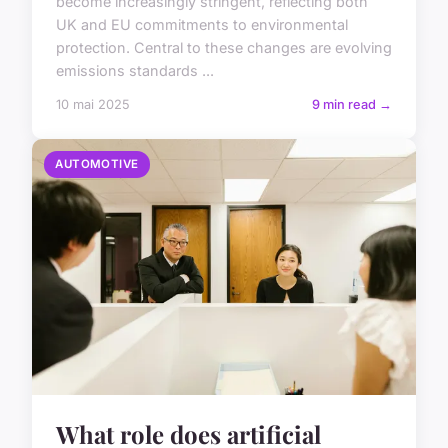
become increasingly stringent, reflecting both
UK and EU commitments to environmental
protection. Central to these changes are evolving
emissions standards ...
10 mai 2025
9 min read →
AUTOMOTIVE
What role does artificial