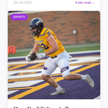
26 mai 2025
5 min read →
SPORTS