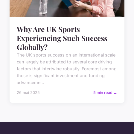
Why Are UK Sports
Experiencing Such Success
Globally?
The UK sports success on an international scale
can largely be attributed to several core driving
factors that intertwine robustly. Foremost among
these is significant investment and funding
advanceme...
26 mai 2025
5 min read →