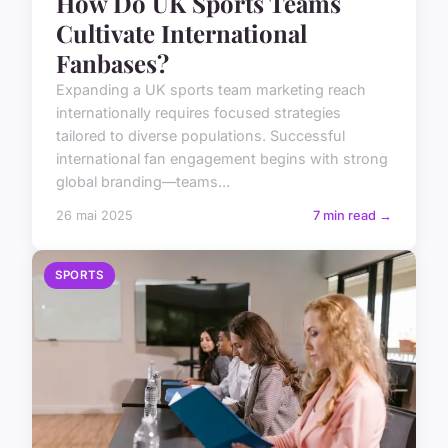
How Do UK Sports Teams
Cultivate International
Fanbases?
Expanding a UK sports team marketing reach
internationally requires focused strategies
tailored to diverse populations. Successful
international fan engagement begins with strong
global branding—teams...
26 mai 2025
7 min read →
SPORTS