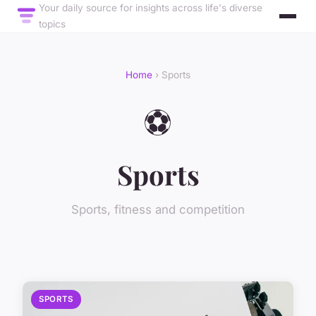
Your daily source for insights across life's diverse
topics
Home
› Sports
⚽
Sports
Sports, fitness and competition
SPORTS