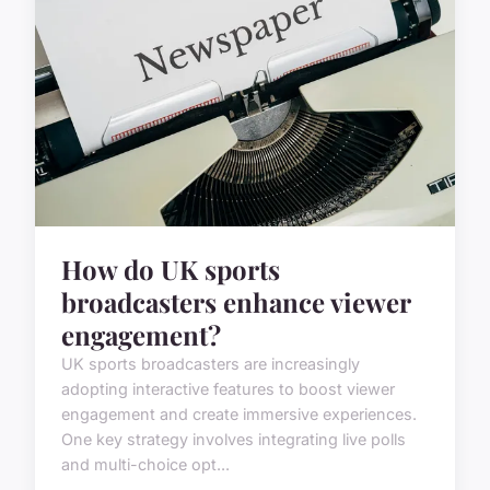
How do UK sports
broadcasters enhance viewer
engagement?
UK sports broadcasters are increasingly
adopting interactive features to boost viewer
engagement and create immersive experiences.
One key strategy involves integrating live polls
and multi-choice opt...