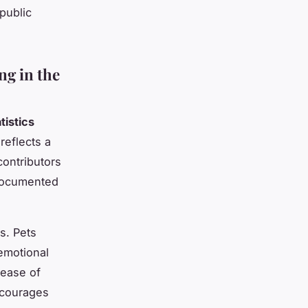
public
ng in the
tistics
reflects a
contributors
documented
s. Pets
emotional
lease of
ncourages