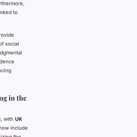
rthermore,
inked to
rovide
f social
judgmental
idence
ncing
ng in the
, with
UK
 now include
izing the