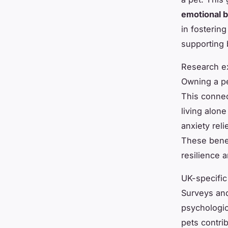
emotional b
in fosterin
supporting 
Research ex
Owning a pe
This connec
living alone
anxiety reli
These benef
resilience 
UK-specific
Surveys and
psychologic
pets contri