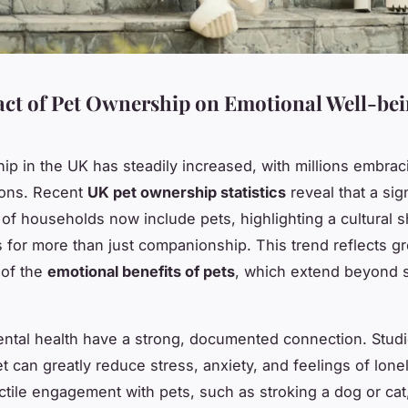
ct of Pet Ownership on Emotional Well-bei
ip in the UK has steadily increased, with millions embrac
ons. Recent
UK pet ownership statistics
reveal that a sign
of households now include pets, highlighting a cultural s
s for more than just companionship. This trend reflects g
 of the
emotional benefits of pets
, which extend beyond 
ntal health have a strong, documented connection. Stud
t can greatly reduce stress, anxiety, and feelings of lone
ctile engagement with pets, such as stroking a dog or cat