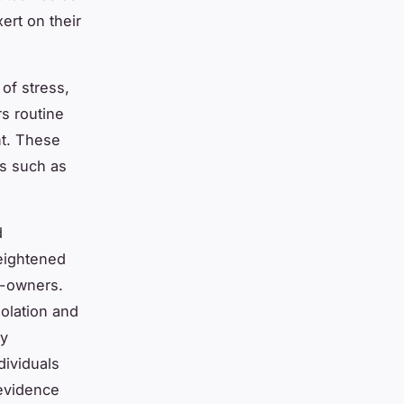
ert on their
 of stress,
rs routine
nt. These
ls such as
d
eightened
n-owners.
solation and
ly
dividuals
 evidence