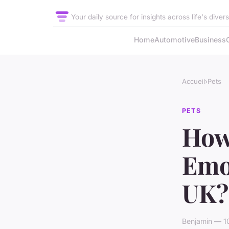
Your daily source for insights across life's diver
Home
Automotive
Business
Accueil
›
Pets
PETS
How
Emot
UK?
Benjamin — 10