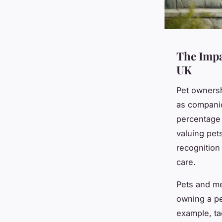
The Impa
UK
Pet ownersh
as compani
percentage 
valuing pet
recognition
care.
Pets and me
owning a pe
example, ta