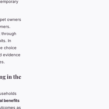
ntemporary
 pet owners
wners.
t through
ts. In
le choice
id evidence
es.
ng in the
ouseholds
l benefits
outcomes as