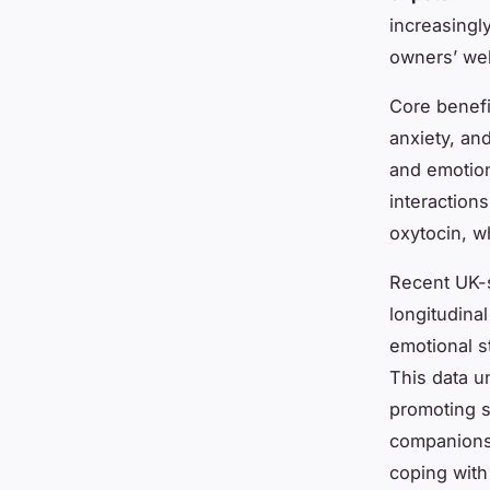
increasingl
owners’ wel
Core benefi
anxiety, and
and emotion
interaction
oxytocin, w
Recent UK-s
longitudina
emotional s
This data un
promoting s
companionsh
coping with