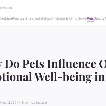
se topics
Cooking
Finance & real estate
Health
Home & living
News
Pets
Sports
 Do Pets Influence 
ional Well-being in
 mai 2025 — 6 min de lecture