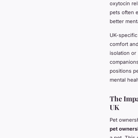
oxytocin re
pets often e
better ment
UK-specific
comfort and
isolation o
companionsh
positions p
mental heal
The Impa
UK
Pet ownersh
pet ownersh
a pet. This