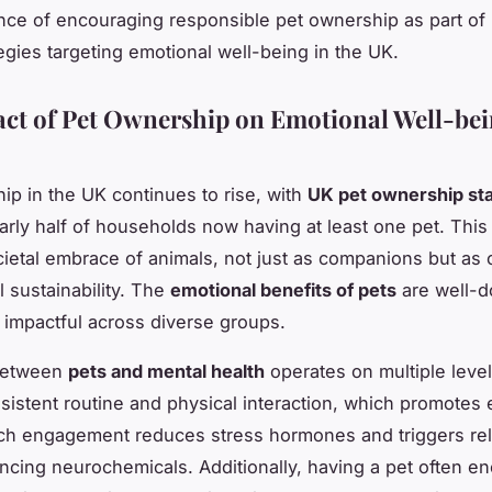
nce of encouraging responsible pet ownership as part of 
tegies targeting emotional well-being in the UK.
ct of Pet Ownership on Emotional Well-bei
ip in the UK continues to rise, with
UK pet ownership sta
rly half of households now having at least one pet. This 
ietal embrace of animals, not just as companions but as 
l sustainability. The
emotional benefits of pets
are well-
 impactful across diverse groups.
between
pets and mental health
operates on multiple level
sistent routine and physical interaction, which promotes 
Such engagement reduces stress hormones and triggers re
ing neurochemicals. Additionally, having a pet often e