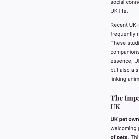
social conn
UK life.
Recent UK-f
frequently 
These studi
companionsh
essence, UK
but also a 
linking ani
The Impa
UK
UK pet owne
welcoming p
of pets
. Th