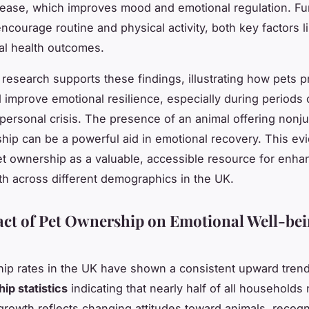
lease, which improves mood and emotional regulation. Fu
ncourage routine and physical activity, both key factors l
al health outcomes.
 research supports these findings, illustrating how pets p
 improve emotional resilience, especially during periods o
r personal crisis. The presence of an animal offering non
ip can be a powerful aid in emotional recovery. This ev
et ownership as a valuable, accessible resource for enha
th across different demographics in the UK.
ct of Pet Ownership on Emotional Well-bei
ip rates in the UK have shown a consistent upward trend
ip statistics
indicating that nearly half of all households
 growth reflects changing attitudes toward animals, recogn