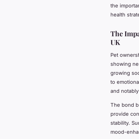
the importa
health stra
The Impa
UK
Pet ownersh
showing nea
growing soc
to emotiona
and notably
The bond 
provide con
stability. 
mood-enhanc