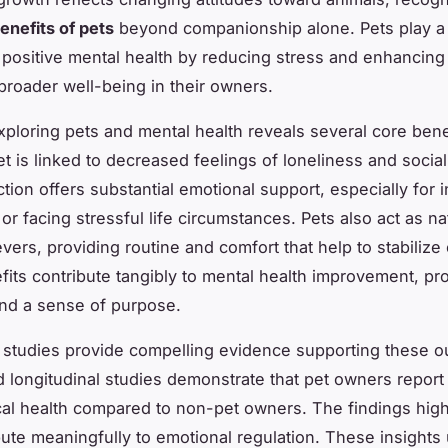
enefits of pets
beyond companionship alone. Pets play a c
g positive mental health by reducing stress and enhancin
broader well-being in their owners.
ploring pets and mental health reveals several core bene
t is linked to decreased feelings of loneliness and social 
tion offers substantial emotional support, especially for i
 or facing stressful life circumstances. Pets also act as na
evers, providing routine and comfort that help to stabilize
its contribute tangibly to mental health improvement, pr
and a sense of purpose.
 studies provide compelling evidence supporting these 
 longitudinal studies demonstrate that pet owners report 
al health compared to non-pet owners. The findings highl
bute meaningfully to emotional regulation. These insight