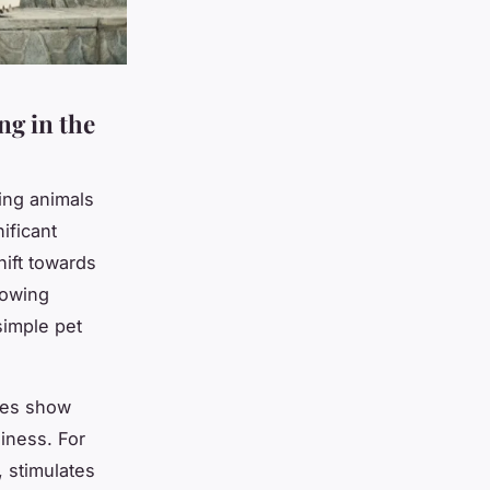
ng in the
ing animals
ificant
hift towards
rowing
simple pet
ies show
liness. For
, stimulates