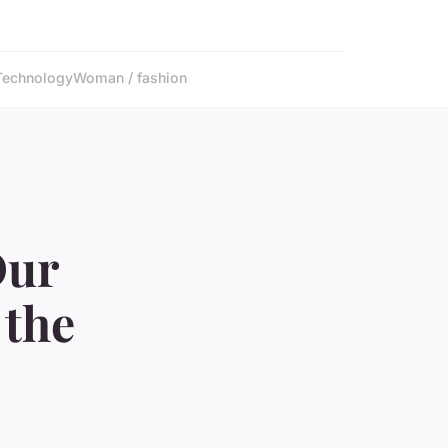
Technology
Woman / fashion
Our
 the