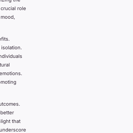
rucial role
g mood,
fits.
isolation.
ndividuals
tural
 emotions.
omoting
outcomes.
better
ight that
s underscore