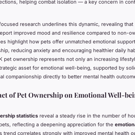
ections, helping combat isolation — a key concern in co
ocused research underlines this dynamic, revealing that
report improved mood and resilience compared to non-o
es highlight how pets offer unmatched emotional suppor
ip, reducing anxiety and encouraging healthier daily habi
 pet ownership represents not only an increasing lifesty
strategic asset for emotional well-being, supported by sol
mal companionship directly to better mental health outcom
ct of Pet Ownership on Emotional Well-bei
rship statistics
reveal a steady rise in the number of h
ets, reflecting a deepening appreciation for the
emotiona
is trend correlates strongly with improved mental health 