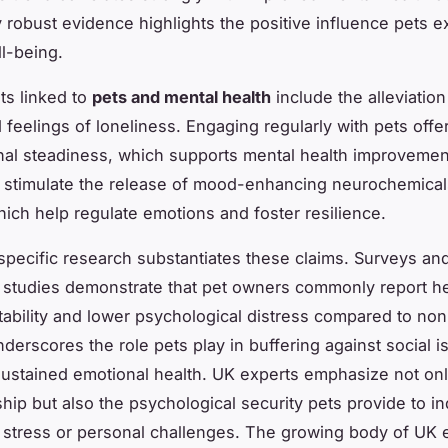
y robust evidence highlights the positive influence pets ex
l-being.
ts linked to
pets and mental health
include the alleviation
 feelings of loneliness. Engaging regularly with pets offe
al steadiness, which supports mental health improveme
s stimulate the release of mood-enhancing neurochemica
hich help regulate emotions and foster resilience.
pecific research substantiates these claims. Surveys an
l studies demonstrate that pet owners commonly report h
tability and lower psychological distress compared to no
derscores the role pets play in buffering against social i
ustained emotional health. UK experts emphasize not on
ip but also the psychological security pets provide to in
 stress or personal challenges. The growing body of UK