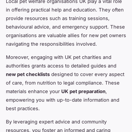
Local pet welfare organisations UK play a vital role
in offering practical help and education. They often
provide resources such as training sessions,
behavioural advice, and emergency support. These
organisations are valuable allies for new pet owners
navigating the responsibilities involved.
Moreover, engaging with UK pet charities and
authorities grants access to detailed guides and
new pet checklists
designed to cover every aspect
of care, from nutrition to legal compliance. These
materials enhance your
UK pet preparation
,
empowering you with up-to-date information and
best practices.
By leveraging expert advice and community
resources, you foster an informed and caring