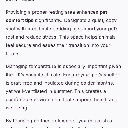
Providing a proper resting area enhances
pet
comfort tips
significantly. Designate a quiet, cozy
spot with breathable bedding to support your pet’s
rest and reduce stress. This space helps animals
feel secure and eases their transition into your
home.
Managing temperature is especially important given
the UK’s variable climate. Ensure your pet’s shelter
is draft-free and insulated during colder months,
yet well-ventilated in summer. This creates a
comfortable environment that supports health and
wellbeing.
By focusing on these elements, you establish a