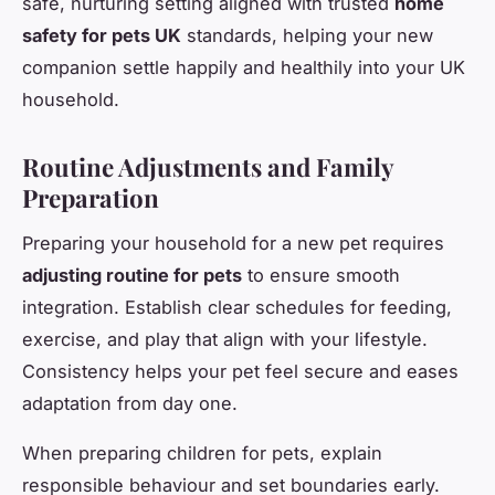
safe, nurturing setting aligned with trusted
home
safety for pets UK
standards, helping your new
companion settle happily and healthily into your UK
household.
Routine Adjustments and Family
Preparation
Preparing your household for a new pet requires
adjusting routine for pets
to ensure smooth
integration. Establish clear schedules for feeding,
exercise, and play that align with your lifestyle.
Consistency helps your pet feel secure and eases
adaptation from day one.
When preparing children for pets, explain
responsible behaviour and set boundaries early.