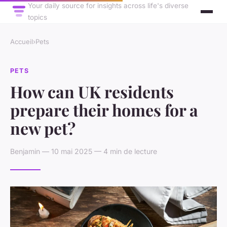
Your daily source for insights across life's diverse
topics
Accueil
›
Pets
PETS
How can UK residents
prepare their homes for a
new pet?
Benjamin — 10 mai 2025 — 4 min de lecture