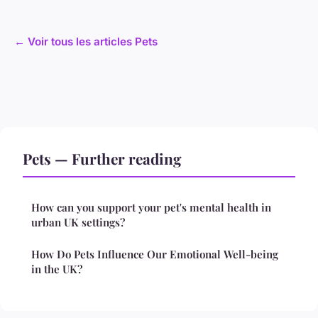
← Voir tous les articles Pets
Pets — Further reading
How can you support your pet's mental health in
urban UK settings?
How Do Pets Influence Our Emotional Well-being
in the UK?