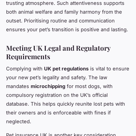
trusting atmosphere. Such attentiveness supports
both animal welfare and family harmony from the
outset. Prioritising routine and communication
ensures your pet’s transition is positive and lasting.
Meeting UK Legal and Regulatory
Requirements
Complying with
UK pet regulations
is vital to ensure
your new pet’s legality and safety. The law
mandates
microchipping
for most dogs, with
compulsory registration on the UK’s official
database. This helps quickly reunite lost pets with
their owners and is enforceable with fines if
neglected.
Pet insurance UK is another key consideration.