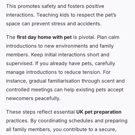
This promotes safety and fosters positive
interactions. Teaching kids to respect the pet’s
space can prevent stress and accidents.
The
first day home with pet
is pivotal. Plan calm
introductions to new environments and family
members. Keep initial interactions short and
supervised. If you already have pets, carefully
manage introductions to reduce tension. For
instance, gradual familiarisation through scent and
controlled meetings can help existing pets accept
newcomers peacefully.
These steps reflect essential
UK pet preparation
practices. By coordinating schedules and preparing
all family members, you contribute to a secure,