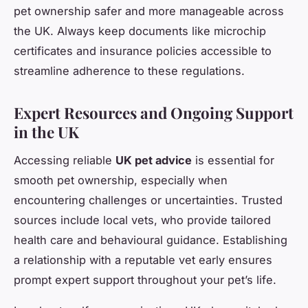
pet ownership safer and more manageable across
the UK. Always keep documents like microchip
certificates and insurance policies accessible to
streamline adherence to these regulations.
Expert Resources and Ongoing Support
in the UK
Accessing reliable
UK pet advice
is essential for
smooth pet ownership, especially when
encountering challenges or uncertainties. Trusted
sources include local vets, who provide tailored
health care and behavioural guidance. Establishing
a relationship with a reputable vet early ensures
prompt expert support throughout your pet’s life.