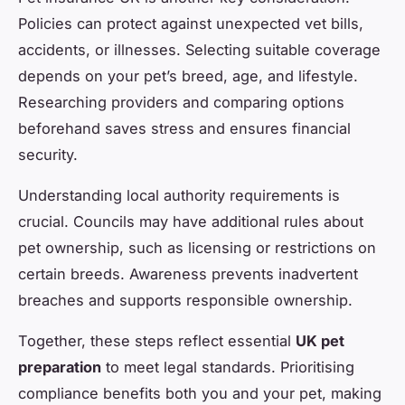
Policies can protect against unexpected vet bills,
accidents, or illnesses. Selecting suitable coverage
depends on your pet’s breed, age, and lifestyle.
Researching providers and comparing options
beforehand saves stress and ensures financial
security.
Understanding local authority requirements is
crucial. Councils may have additional rules about
pet ownership, such as licensing or restrictions on
certain breeds. Awareness prevents inadvertent
breaches and supports responsible ownership.
Together, these steps reflect essential
UK pet
preparation
to meet legal standards. Prioritising
compliance benefits both you and your pet, making