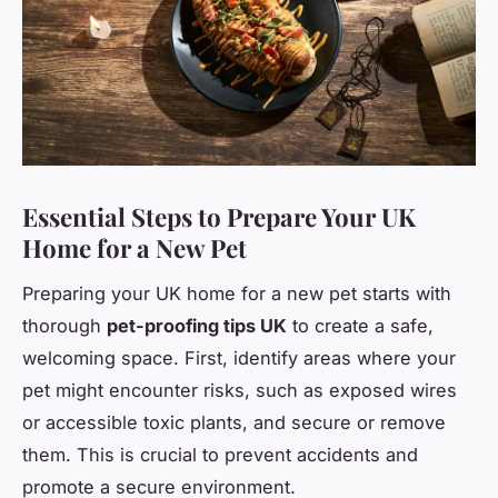
Essential Steps to Prepare Your UK
Home for a New Pet
Preparing your UK home for a new pet starts with
thorough
pet-proofing tips UK
to create a safe,
welcoming space. First, identify areas where your
pet might encounter risks, such as exposed wires
or accessible toxic plants, and secure or remove
them. This is crucial to prevent accidents and
promote a secure environment.