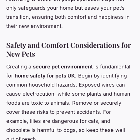
only safeguards your home but eases your pet’s
transition, ensuring both comfort and happiness in
their new environment.
Safety and Comfort Considerations for
New Pets
Creating a
secure pet environment
is fundamental
for
home safety for pets UK
. Begin by identifying
common household hazards. Exposed wires can
cause electrocution, while some plants and human
foods are toxic to animals. Remove or securely
cover these risks to prevent accidents. For
example, lilies are dangerous for cats, and
chocolate is harmful to dogs, so keep these well
out of reach.