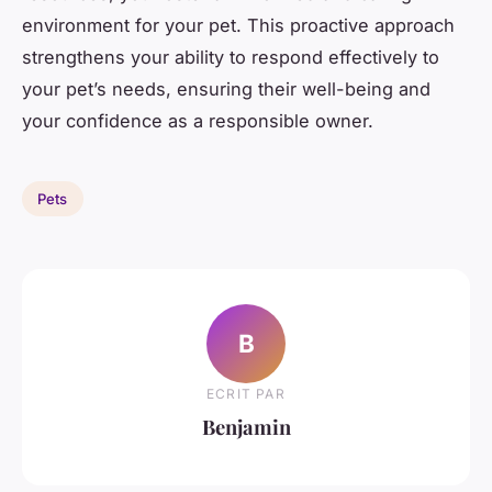
environment for your pet. This proactive approach
strengthens your ability to respond effectively to
your pet’s needs, ensuring their well-being and
your confidence as a responsible owner.
Pets
B
ECRIT PAR
Benjamin