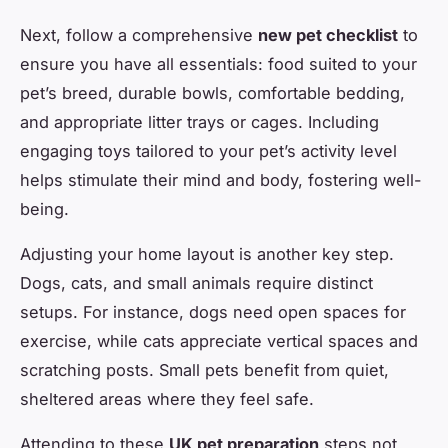
Next, follow a comprehensive
new pet checklist
to
ensure you have all essentials: food suited to your
pet’s breed, durable bowls, comfortable bedding,
and appropriate litter trays or cages. Including
engaging toys tailored to your pet’s activity level
helps stimulate their mind and body, fostering well-
being.
Adjusting your home layout is another key step.
Dogs, cats, and small animals require distinct
setups. For instance, dogs need open spaces for
exercise, while cats appreciate vertical spaces and
scratching posts. Small pets benefit from quiet,
sheltered areas where they feel safe.
Attending to these
UK pet preparation
steps not